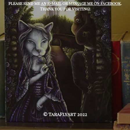
please send me
an e-mail
or
message me on Facebook
.
Thank you for visiting!
© TaraFlyArt 2022