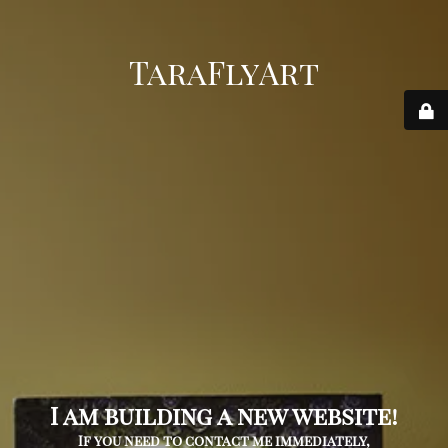
TaraFlyArt
I am building a new website!
If you need to contact me immediately,