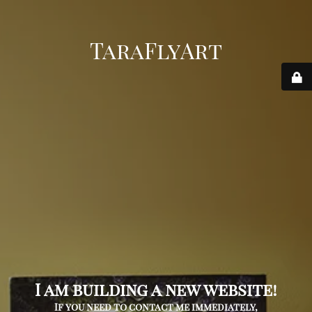
TaraFlyArt
I am building a new website!
If you need to contact me immediately,