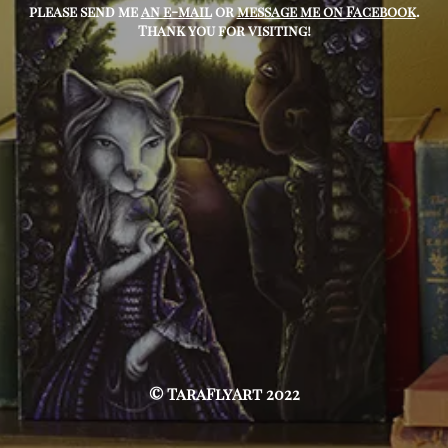
please send me
an e-mail
or
message me on Facebook
.
Thank you for visiting!
© TaraFlyArt 2022