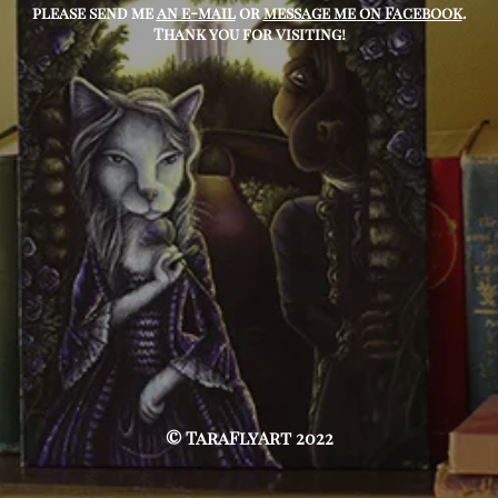
please send me
an e-mail
or
message me on Facebook
.
Thank you for visiting!
© TaraFlyArt 2022