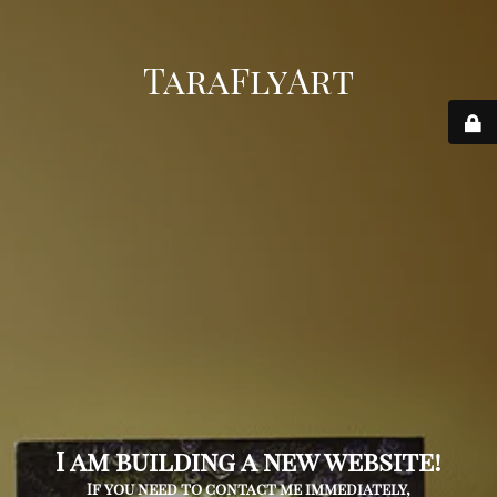
TaraFlyArt
I am building a new website!
If you need to contact me immediately,