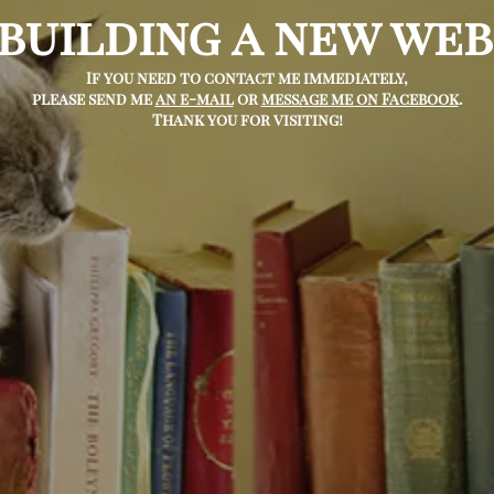
 building a new web
If you need to contact me immediately,
please send me
an e-mail
or
message me on Facebook
.
Thank you for visiting!