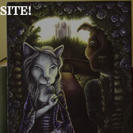
site!