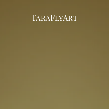
TaraFlyArt