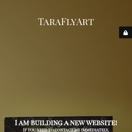
TaraFlyArt
I am building a new website!
If you need to contact me immediately,