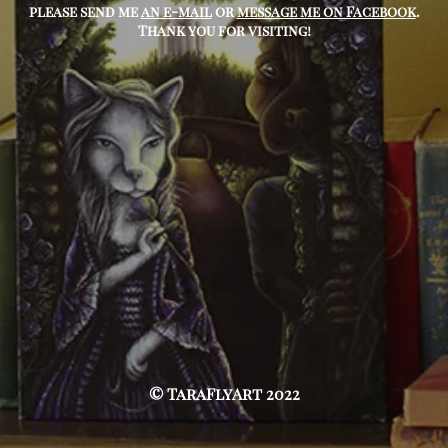
please send me
an e-mail
or
message me on Facebook
.
Thank you for visiting!
© TaraFlyArt 2022