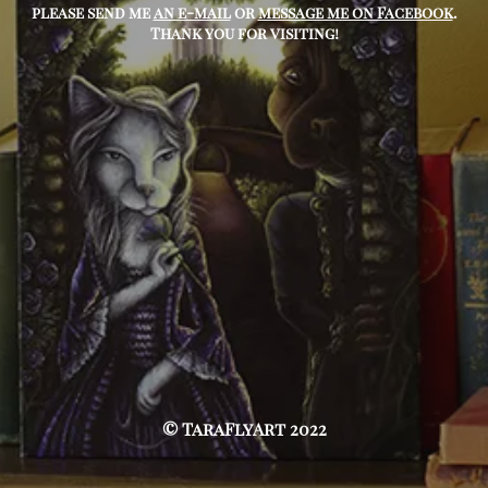
please send me
an e-mail
or
message me on Facebook
.
Thank you for visiting!
© TaraFlyArt 2022