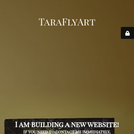
TaraFlyArt
I am building a new website!
If you need to contact me immediately,