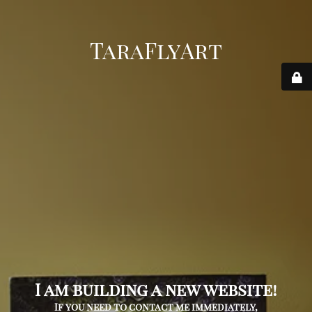
TaraFlyArt
I am building a new website!
If you need to contact me immediately,