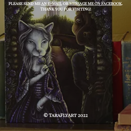
please send me
an e-mail
or
message me on Facebook
.
Thank you for visiting!
© TaraFlyArt 2022