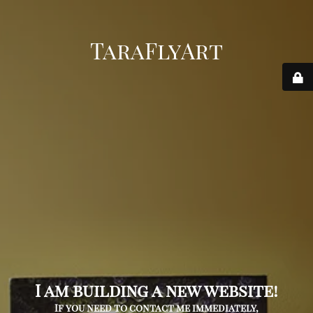
TaraFlyArt
I am building a new website!
If you need to contact me immediately,