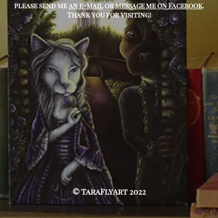
please send me
an e-mail
or
message me on Facebook
.
Thank you for visiting!
© TaraFlyArt 2022