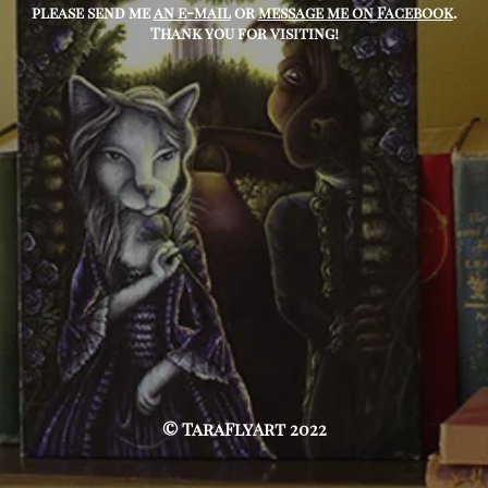
please send me
an e-mail
or
message me on Facebook
.
Thank you for visiting!
© TaraFlyArt 2022