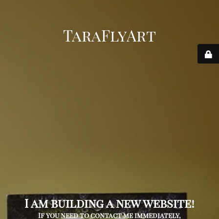
TaraFlyArt
I am building a new website!
If you need to contact me immediately,