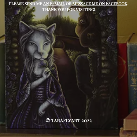
please send me
an e-mail
or
message me on Facebook
.
Thank you for visiting!
© TaraFlyArt 2022