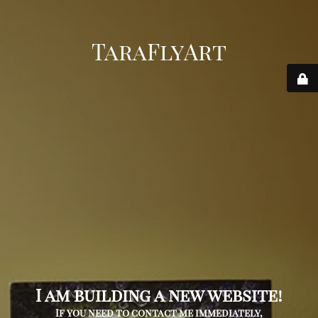
TaraFlyArt
I am building a new website!
If you need to contact me immediately,