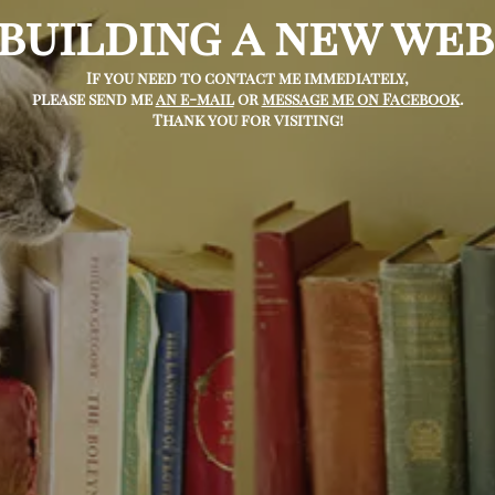
 building a new web
If you need to contact me immediately,
please send me
an e-mail
or
message me on Facebook
.
Thank you for visiting!