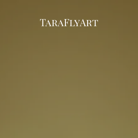
TaraFlyArt