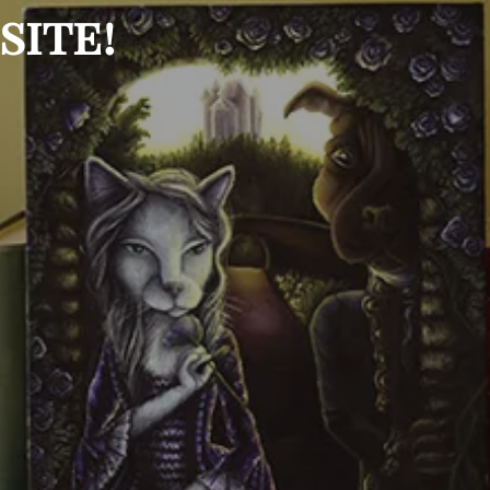
site!