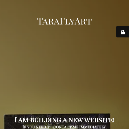
TaraFlyArt
I am building a new website!
If you need to contact me immediately,