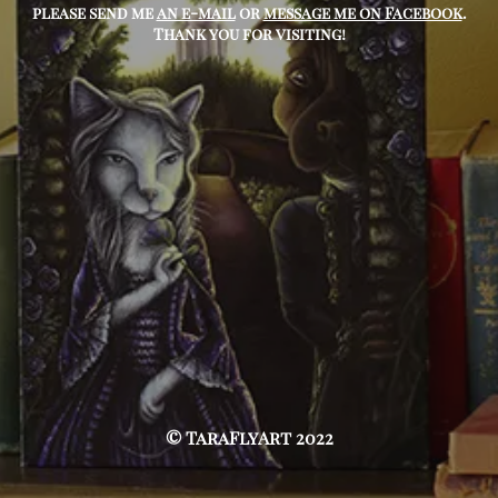
please send me
an e-mail
or
message me on Facebook
.
Thank you for visiting!
© TaraFlyArt 2022