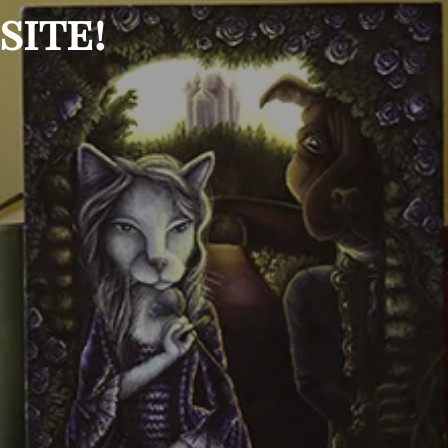
site!