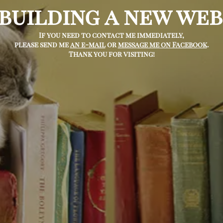
 building a new web
If you need to contact me immediately,
please send me
an e-mail
or
message me on Facebook
.
Thank you for visiting!