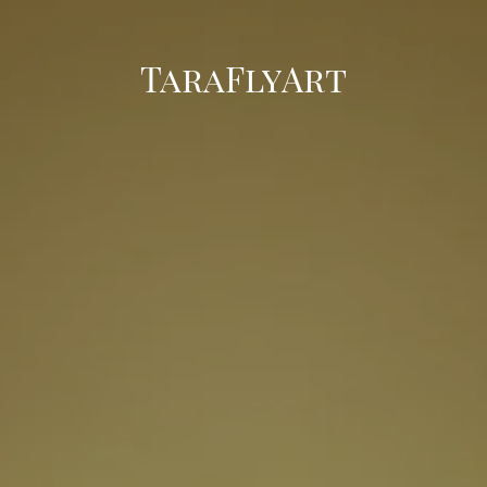
TaraFlyArt