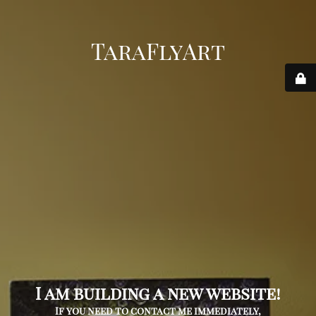
TaraFlyArt
I am building a new website!
If you need to contact me immediately,