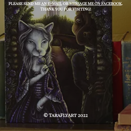
please send me
an e-mail
or
message me on Facebook
.
Thank you for visiting!
© TaraFlyArt 2022