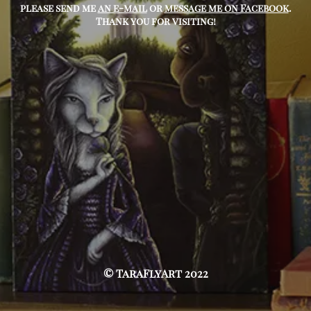
please send me
an e-mail
or
message me on Facebook
.
Thank you for visiting!
© TaraFlyArt 2022