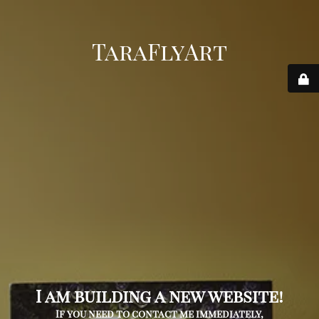
TaraFlyArt
I am building a new website!
If you need to contact me immediately,