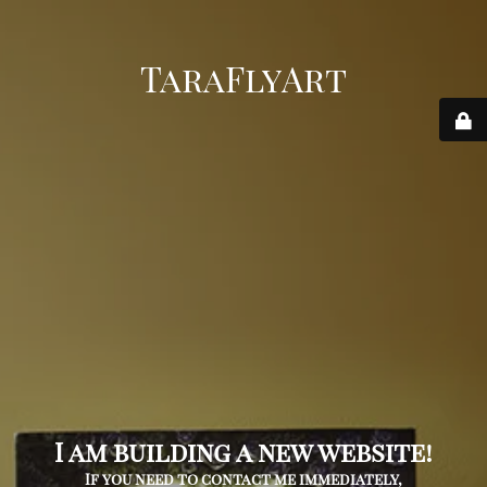
TaraFlyArt
I am building a new website!
If you need to contact me immediately,