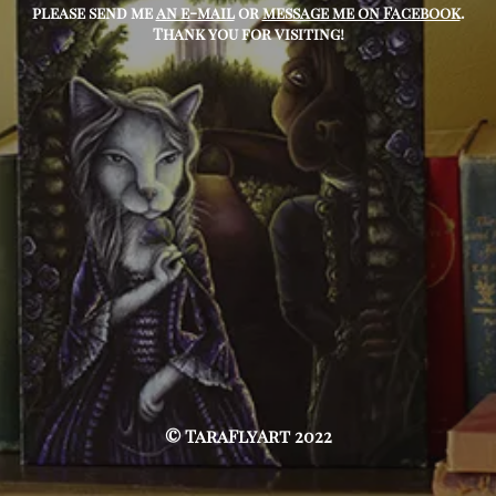
please send me
an e-mail
or
message me on Facebook
.
Thank you for visiting!
© TaraFlyArt 2022