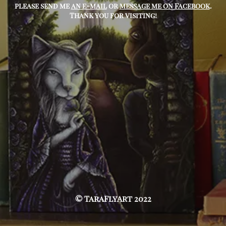
please send me
an e-mail
or
message me on Facebook
.
Thank you for visiting!
© TaraFlyArt 2022