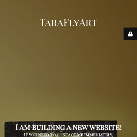
TaraFlyArt
I am building a new website!
If you need to contact me immediately,