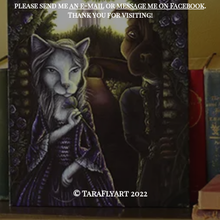
please send me
an e-mail
or
message me on Facebook
.
Thank you for visiting!
© TaraFlyArt 2022