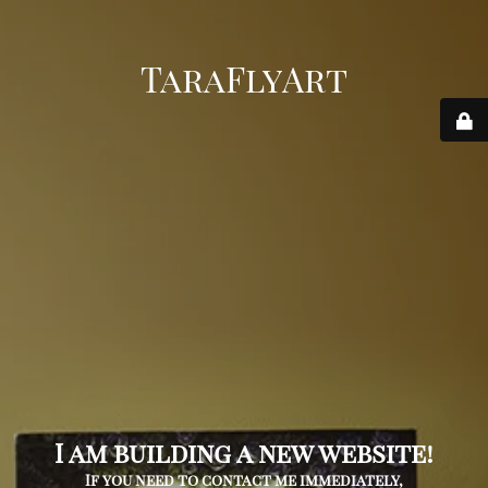
TaraFlyArt
I am building a new website!
If you need to contact me immediately,